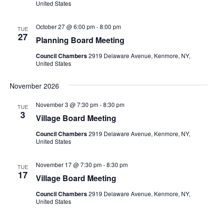
United States
October 27 @ 6:00 pm
-
8:00 pm
TUE
27
Planning Board Meeting
Council Chambers
2919 Delaware Avenue, Kenmore, NY,
United States
November 2026
November 3 @ 7:30 pm
-
8:30 pm
TUE
3
Village Board Meeting
Council Chambers
2919 Delaware Avenue, Kenmore, NY,
United States
November 17 @ 7:30 pm
-
8:30 pm
TUE
17
Village Board Meeting
Council Chambers
2919 Delaware Avenue, Kenmore, NY,
United States