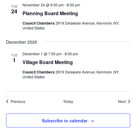
November 24 @ 6:00 pm
-
8:00 pm
TUE
24
Planning Board Meeting
Council Chambers
2919 Delaware Avenue, Kenmore, NY,
United States
December 2026
December 1 @ 7:30 pm
-
8:30 pm
TUE
1
Village Board Meeting
Council Chambers
2919 Delaware Avenue, Kenmore, NY,
United States
Events
Event
Previous
Today
Next
Subscribe to calendar