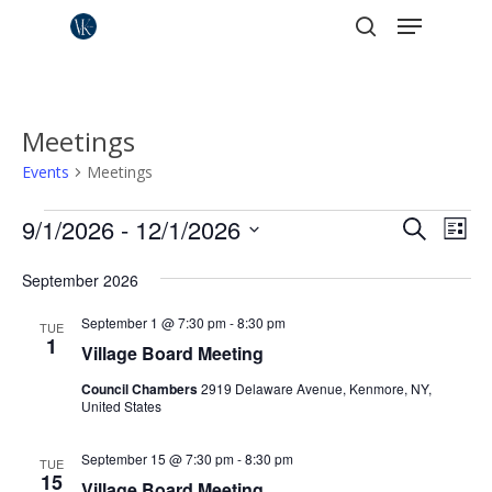
Menu
Skip
to
search
Close
main
Menu
content
Meetings
Events
Meetings
Events
Events
9/1/2026
 - 
12/1/2026
Eve
Search
List
Vie
Search
Select
Nav
September 2026
date.
and
Views
September 1 @ 7:30 pm
-
8:30 pm
TUE
1
Village Board Meeting
Naviga
Council Chambers
2919 Delaware Avenue, Kenmore, NY,
United States
September 15 @ 7:30 pm
-
8:30 pm
TUE
15
Village Board Meeting