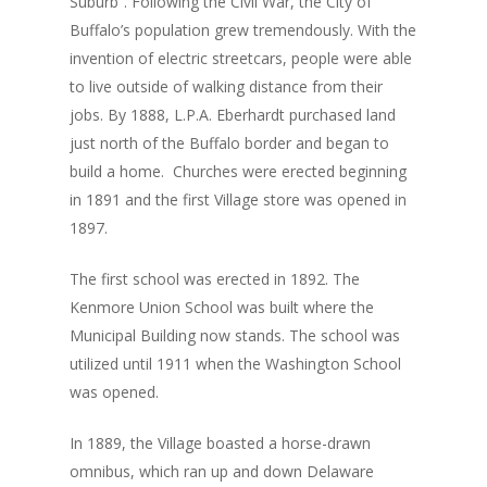
Suburb”. Following the Civil War, the City of
Buffalo’s population grew tremendously. With the
invention of electric streetcars, people were able
to live outside of walking distance from their
jobs. By 1888, L.P.A. Eberhardt purchased land
just north of the Buffalo border and began to
build a home. Churches were erected beginning
in 1891 and the first Village store was opened in
1897.
The first school was erected in 1892. The
Kenmore Union School was built where the
Municipal Building now stands. The school was
utilized until 1911 when the Washington School
was opened.
In 1889, the Village boasted a horse-drawn
omnibus, which ran up and down Delaware