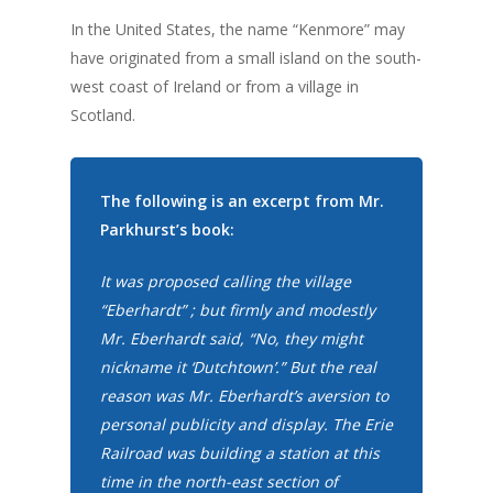
In the United States, the name “Kenmore” may
have originated from a small island on the south-
west coast of Ireland or from a village in
Scotland.
The following is an excerpt from Mr.
Parkhurst’s book:
It was proposed calling the village
“Eberhardt” ; but firmly and modestly
Mr. Eberhardt said, “No, they might
nickname it ‘Dutchtown’.” But the real
reason was Mr. Eberhardt’s aversion to
personal publicity and display. The Erie
Railroad was building a station at this
time in the north-east section of