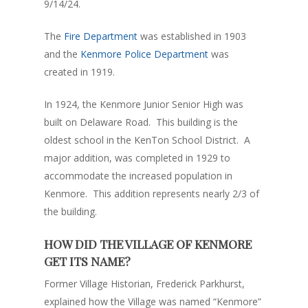
9/14/24.
The
Fire Department
was established in 1903
and the
Kenmore Police Department
was
created in 1919.
In 1924, the Kenmore Junior Senior High was
built on Delaware Road. This building is the
oldest school in the KenTon School District. A
major addition, was completed in 1929 to
accommodate the increased population in
Kenmore. This addition represents nearly 2/3 of
the building.
HOW DID THE VILLAGE OF KENMORE
GET ITS NAME?
Former Village Historian, Frederick Parkhurst,
explained how the Village was named “Kenmore”