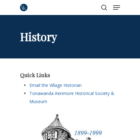
Menu
Skip
to
search
Close
main
Menu
content
History
Quick Links
Email the Village Historian
Tonawanda-Kenmore Historical Society &
Museum