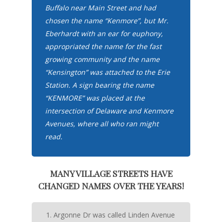
Buffalo near Main Street and had
chosen the name “Kenmore”, but Mr.
Eberhardt with an ear for euphony,
appropriated the name for the fast
growing community and the name
“Kensington” was attached to the Erie
Station. A sign bearing the name
“KENMORE” was placed at the
intersection of Delaware and Kenmore
Avenues, where all who ran might
read.
MANY VILLAGE STREETS HAVE
CHANGED NAMES OVER THE YEARS!
Argonne Dr was called Linden Avenue