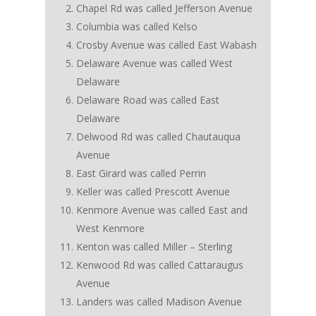
Chapel Rd was called Jefferson Avenue
Columbia was called Kelso
Crosby Avenue was called East Wabash
Delaware Avenue was called West
Delaware
Delaware Road was called East
Delaware
Delwood Rd was called Chautauqua
Avenue
East Girard was called Perrin
Keller was called Prescott Avenue
Kenmore Avenue was called East and
West Kenmore
Kenton was called Miller – Sterling
Kenwood Rd was called Cattaraugus
Avenue
Landers was called Madison Avenue