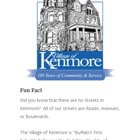
Fun Fact
Did you know that there are no Streets in
Kenmore? All of our streets are Roads, Avenues,
or Boulevards.
The Village of Kenmore is “Buffalo’s First