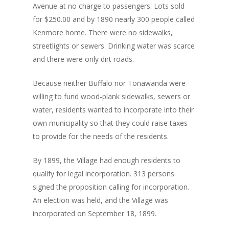
Avenue at no charge to passengers. Lots sold
for $250.00 and by 1890 nearly 300 people called
Kenmore home. There were no sidewalks,
streetlights or sewers. Drinking water was scarce
and there were only dirt roads.
Because neither Buffalo nor Tonawanda were
willing to fund wood-plank sidewalks, sewers or
water, residents wanted to incorporate into their
own municipality so that they could raise taxes
to provide for the needs of the residents.
By 1899, the Village had enough residents to
qualify for legal incorporation. 313 persons
signed the proposition calling for incorporation.
An election was held, and the Village was
incorporated on September 18, 1899.