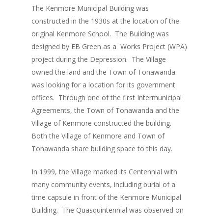
The Kenmore Municipal Building was
constructed in the 1930s at the location of the
original Kenmore School. The Building was
designed by EB Green as a Works Project (WPA)
project during the Depression. The Village
owned the land and the Town of Tonawanda
was looking for a location for its government
offices. Through one of the first Intermunicipal
Agreements, the Town of Tonawanda and the
Village of Kenmore constructed the building.
Both the Village of Kenmore and Town of
Tonawanda share building space to this day.
In 1999, the Village marked its Centennial with
many community events, including burial of a
time capsule in front of the Kenmore Municipal
Building. The Quasquintennial was observed on