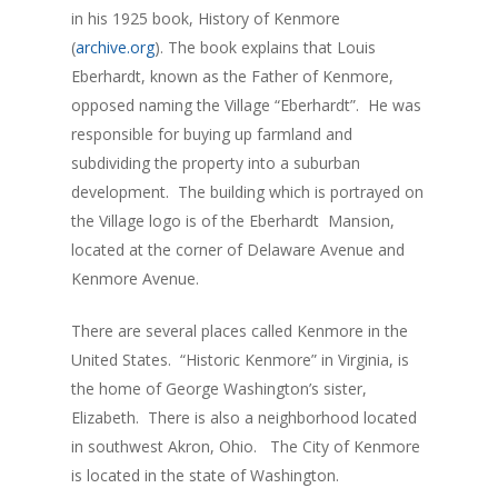
in his 1925 book, History of Kenmore
(
archive.org
). The book explains that Louis
Eberhardt, known as the Father of Kenmore,
opposed naming the Village “Eberhardt”. He was
responsible for buying up farmland and
subdividing the property into a suburban
development. The building which is portrayed on
the Village logo is of the Eberhardt Mansion,
located at the corner of Delaware Avenue and
Kenmore Avenue.
There are several places called Kenmore in the
United States. “Historic Kenmore” in Virginia, is
the home of George Washington’s sister,
Elizabeth. There is also a neighborhood located
in southwest Akron, Ohio. The City of Kenmore
is located in the state of Washington.