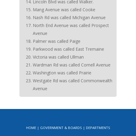
Lincoln Blvd was called Walker.
Mang Avenue was called Cooke
Nash Rd was called Michigan Avenue
North End Avenue was called Prospect
Avenue
Palmer was called Paige
Parkwood was called East Tremaine
Victoria was called Ullman
Wardman Rd was called Cornell Avenue
Washington was called Prairie
Westgate Rd was called Commonwealth
Avenue
HOME
GOVERNMENT & BOARDS
DEPARTMENTS