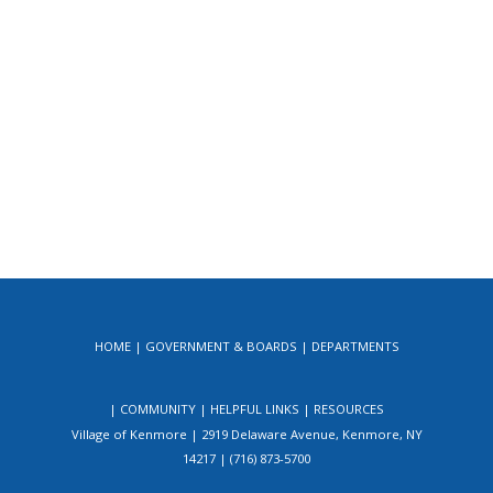
HOME
GOVERNMENT & BOARDS
DEPARTMENTS
COMMUNITY
HELPFUL LINKS
RESOURCES
Village of Kenmore | 2919 Delaware Avenue, Kenmore, NY
14217 | (716) 873-5700