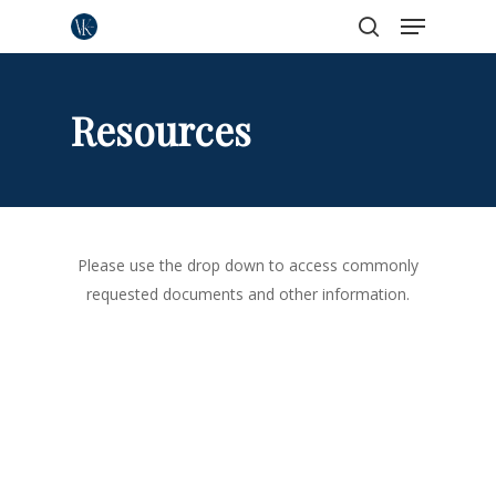
Menu
Skip
to
search
Close
main
Menu
content
Resources
Please use the drop down to access commonly
requested documents and other information.