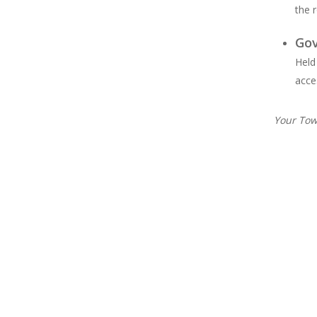
the 
Go
Held
acce
Your Tow