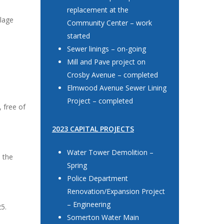
replacement at the
llage
Community Center – work
started
Sewer linings – on-going
Mill and Pave project on
Crosby Avenue – completed
Elmwood Avenue Sewer Lining
Project – completed
, free of
2023 CAPITAL PROJECTS
Water Tower Demolition –
h the
Spring
Police Department
Renovation/Expansion Project
– Engineering
25.
Somerton Water Main