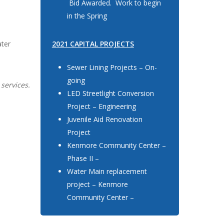
Bid Awarded. Work to begin
in the Spring
ater
2021 CAPITAL PROJECTS
Sewer Lining Projects – On-
going
 services.
LED Streetlight Conversion
Project – Engineering
Juvenile Aid Renovation
Project
Kenmore Community Center –
Phase II –
Water Main replacement
project – Kenmore
Community Center –