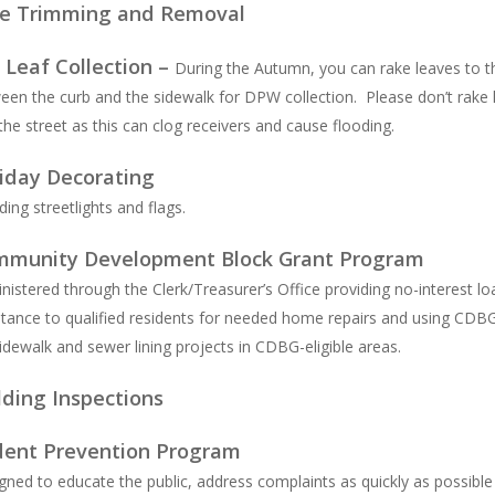
e Trimming and Removal
l Leaf Collection –
During the Autumn, you can rake leaves to t
een the curb and the sidewalk for DPW collection. Please don’t rake 
 the street as this can clog receivers and cause flooding.
iday Decorating
ding streetlights and flags.
munity Development Block Grant Program
nistered through the Clerk/Treasurer’s Office providing no-interest lo
stance to qualified residents for needed home repairs and using CDB
sidewalk and sewer lining projects in CDBG-eligible areas.
lding Inspections
ent Prevention Program
gned to educate the public, address complaints as quickly as possibl