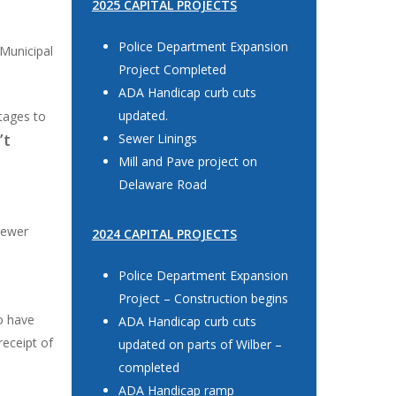
2025 CAPITAL PROJECTS
Police Department Expansion
 Municipal
Project Completed
ADA Handicap curb cuts
updated.
utages to
’t
Sewer Linings
Mill and Pave project on
Delaware Road
sewer
2024 CAPITAL PROJECTS
Police Department Expansion
Project – Construction begins
ho have
ADA Handicap curb cuts
receipt of
updated on parts of Wilber –
completed
ADA Handicap ramp