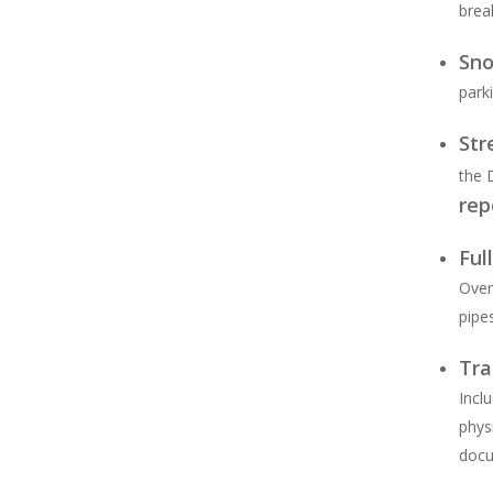
brea
Sn
parki
Str
the 
rep
Ful
Over
pipe
Tra
Incl
phys
docu