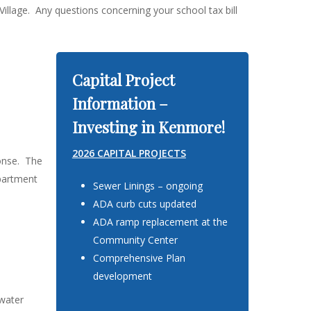
llage. Any questions concerning your school tax bill
Capital Project
Information –
Investing in Kenmore!
2026 CAPITAL PROJECTS
onse. The
epartment
Sewer Linings – ongoing
ADA curb cuts updated
ADA ramp replacement at the
Community Center
Comprehensive Plan
development
 water