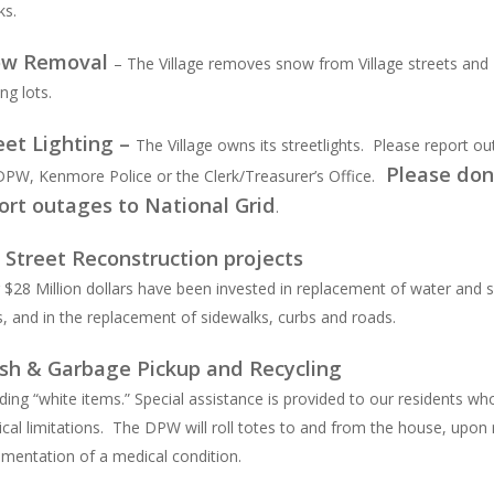
ks.
ow Removal
– The Village removes snow from Village streets and
ng lots.
eet Lighting –
The Village owns its streetlights. Please report o
Please don
DPW, Kenmore Police or the Clerk/Treasurer’s Office.
ort outages to National Grid
.
l Street Reconstruction projects
 $28 Million dollars have been invested in replacement of water and 
s, and in the replacement of sidewalks, curbs and roads.
sh & Garbage Pickup and Recycling
uding “white items.” Special assistance is provided to our residents w
ical limitations. The DPW will roll totes to and from the house, upon 
mentation of a medical condition.