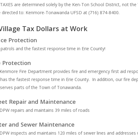
XES are determined solely by the Ken-Ton School District, not the Vi
e directed to: Kenmore-Tonawanda UFSD at (716) 874-8400.
Village Tax Dollars at Work
ice Protection
 patrols and the fastest response time in Erie County!
e Protection
Kenmore Fire Department provides fire and emergency first aid resp
has the fastest response time in Erie County. In addition, our fire d
 serves parts of the Town of Tonawanda.
eet Repair and Maintenance
DPW repairs and maintains 39 miles of roads
er and Sewer Maintenance
DPW inspects and maintains 120 miles of sewer lines and addresses