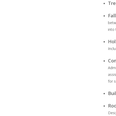
Tre
Fal
betw
into
Hol
Inclu
Com
Admi
assi
for 
Bui
Rod
Desi