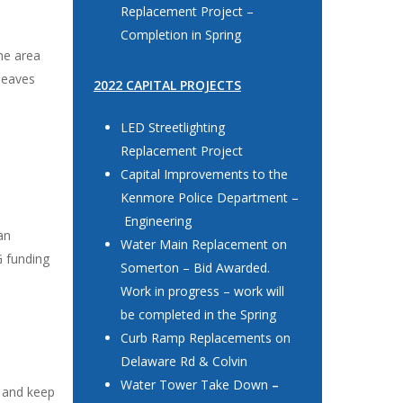
Replacement Project –
Completion in Spring
he area
leaves
2022 CAPITAL PROJECTS
LED Streetlighting
Replacement Project
Capital Improvements to the
Kenmore Police Department –
Engineering
an
Water Main Replacement on
G funding
Somerton – Bid Awarded.
Work in progress – work will
be completed in the Spring
Curb Ramp Replacements on
Delaware Rd & Colvin
Water Tower Take Down
–
e and keep