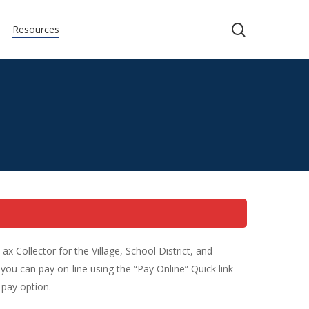
search
Resources
Collector for the Village, School District, and
you can pay on-line using the “Pay Online” Quick link
 pay option.