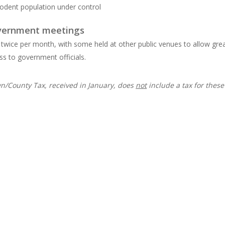
rodent population under control
vernment meetings
 twice per month, with some held at other public venues to allow gre
ss to government officials.
n/County Tax, received in January, does
not
include a tax for these