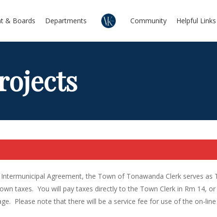
t & Boards
Departments
Community
Helpful Links
rojects
Intermunicipal Agreement, the Town of Tonawanda Clerk serves as Tax 
wn taxes. You will pay taxes directly to the Town Clerk in Rm 14, or 
age. Please note that there will be a service fee for use of the on-line