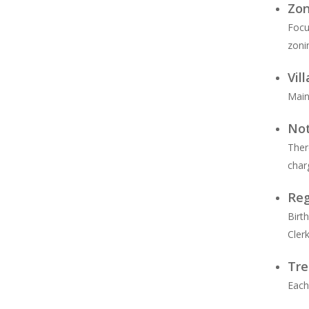
Zon
Focu
zoni
Vil
Main
Not
Ther
char
Reg
Birt
Cler
Tre
Each