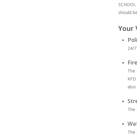
SCHOOL TA
should b
Your 
Hit enter to search or ESC to close
Pol
24/7
Fir
The 
KFD 
also
Str
The 
Wat
The 