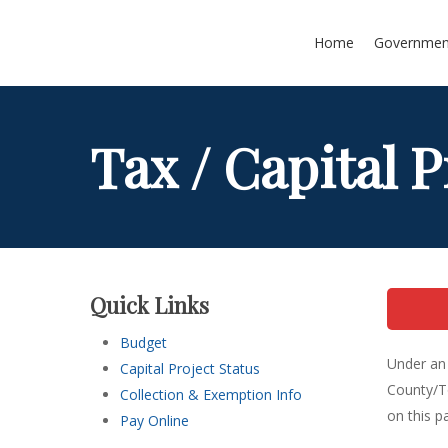
Skip
to
Home
Governmen
main
content
Tax / Capital P
Quick Links
Budget
Under an 
Capital Project Status
County/To
Collection & Exemption Info
on this p
Pay Online