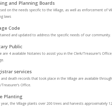
ing and Planning Boards
sed on the needs specific to the Village, as well as enforcement of Vi
ng laws
lage Code
tained and updated to address the specific needs of our community.
ary Public
e are 4 available Notaries to assist you in the Clerk/Treasurer’s Office
ge.
istrar services
h and death records that took place in the Village are available throug
k/Treasurer’s Office.
e Planting
 year, the Village plants over 200 trees and harvests approximately 1