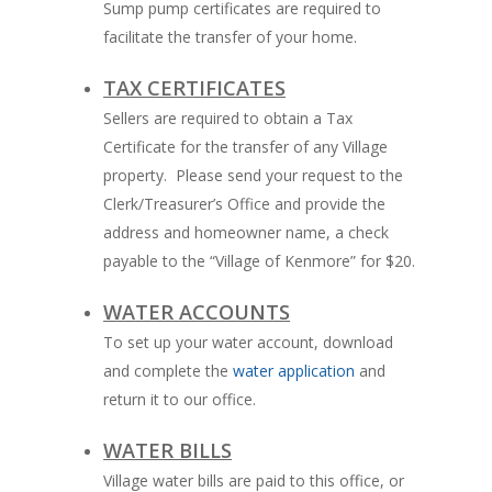
Sump pump certificates are required to
facilitate the transfer of your home.
TAX CERTIFICATES
Sellers are required to obtain a Tax
Certificate for the transfer of any Village
property. Please send your request to the
Clerk/Treasurer’s Office and provide the
address and homeowner name, a check
payable to the “Village of Kenmore” for $20.
WATER ACCOUNTS
To set up your water account, download
and complete the
water application
and
return it to our office.
WATER BILLS
Village water bills are paid to this office, or