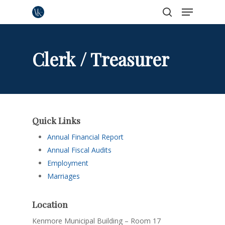
Menu
Skip
to
search
Close
main
Menu
content
Clerk / Treasurer
Quick Links
Annual Financial Report
Annual Fiscal Audits
Employment
Marriages
Location
Kenmore Municipal Building – Room 17