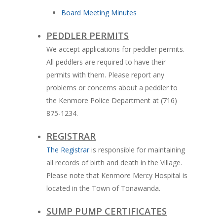
Board Meeting Minutes
PEDDLER PERMITS
We accept applications for peddler permits.
All peddlers are required to have their
permits with them. Please report any
problems or concerns about a peddler to
the Kenmore Police Department at (716)
875-1234.
REGISTRAR
The Registrar
is responsible for maintaining
all records of birth and death in the Village.
Please note that Kenmore Mercy Hospital is
located in the Town of Tonawanda.
SUMP PUMP CERTIFICATES