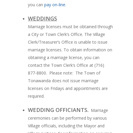
you can
pay on-line
.
WEDDINGS
Marriage licenses must be obtained through
a City or Town Clerk’s Office. The Village
Clerk/Treasurer’s Office is unable to issue
marriage licenses. To obtain information on
obtaining a marriage license, you can
contact the Town Clerk’s Office at (716)
877-8800. Please note: The Town of
Tonawanda does not issue marriage
licenses on Fridays and appointments are
required.
WEDDING OFFICIANTS.
Marriage
ceremonies can be performed by various
Village officials, including the Mayor and