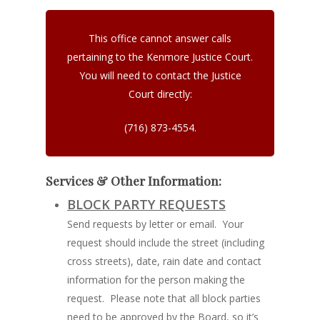
This office cannot answer calls
pertaining to the Kenmore Justice Court.
You will need to contact the Justice
Court directly:
(716) 873-4554.
Services & Other Information:
BLOCK PARTY REQUESTS
Send requests by letter or email. Your
request should include the street (including
cross streets), date, rain date and contact
information for the person making the
request. Please note that all block parties
need to be approved by the Board, so it’s