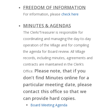
FREEDOM OF INFORMATION
For information, please
check here
MINUTES & AGENDAS
The Clerk/Treasurer is responsible for
coordinating and managing the day-to-day
operation of the Village and for compiling
the agenda for Board review. All Village
records, including minutes, agreements and
contracts are maintained in the Clerk’s
Please note, that if you
Office.
don’t find Minutes online for a
particular meeting date, please
contact this office so that we
can provide hard copies.
Board Meeting Agenda