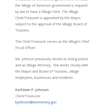
the Village of Kenmore government is required
by law to have a Village Clerk. The Village
Clerk/Treasurer is appointed by the Mayor,
subject to the approval of the Village Board of
Trustees.
The Clerk/Treasurer serves as the Village’s Chief
Fiscal Officer.
Ms. Johnson previously served as Acting Justice
and as Village Attorney. She works closely with
the Mayor and Board of Trustees, village
employees, businesses and residents.
Kathleen P. Johnson
Clerk/Treasurer
kjohnson@kenmoreny.gov