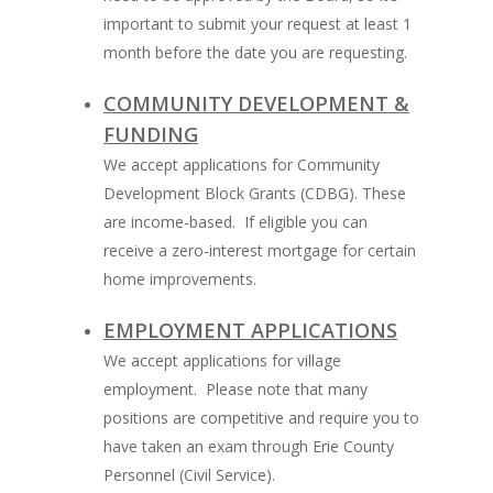
important to submit your request at least 1
month before the date you are requesting.
COMMUNITY DEVELOPMENT &
FUNDING
We accept applications for Community
Development Block Grants (CDBG). These
are income-based. If eligible you can
receive a zero-interest mortgage for certain
home improvements.
EMPLOYMENT APPLICATIONS
We accept applications for village
employment. Please note that many
positions are competitive and require you to
have taken an exam through Erie County
Personnel (Civil Service).