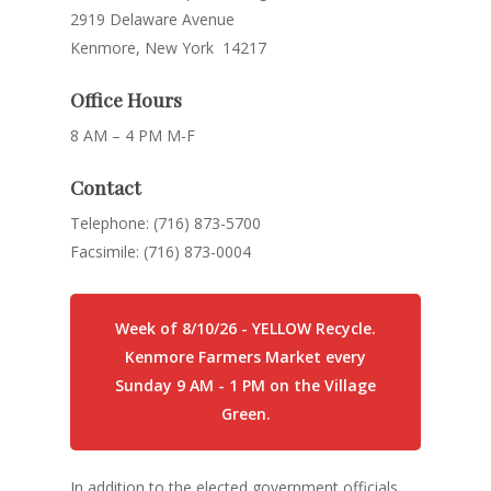
2919 Delaware Avenue
Kenmore, New York 14217
Office Hours
8 AM – 4 PM M-F
Contact
Telephone: (716) 873-5700
Facsimile: (716) 873-0004
Week of 8/10/26 - YELLOW Recycle.
Kenmore Farmers Market every
Sunday 9 AM - 1 PM on the Village
Green.
In addition to the elected government officials,