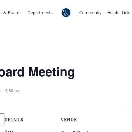
t & Boards
Departments
Community
Helpful Links
Board Meeting
m
-
8:30 pm
DETAILS
VENUE