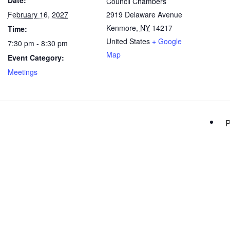
Date:
Council Chambers
February 16, 2027
2919 Delaware Avenue
Kenmore
,
NY
14217
Time:
United States
+ Google
7:30 pm - 8:30 pm
Map
Event Category:
Meetings
P