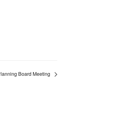
lanning Board Meeting