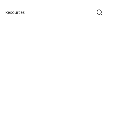
search
Resources