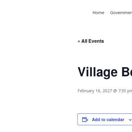
Skip
to
Home
Governmen
main
content
« All Events
Village 
Hit enter to search or ESC to close
February 16, 2027 @ 7:30 p
Add to calendar