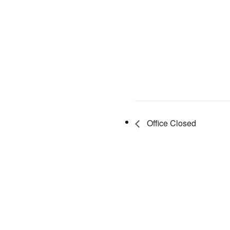
Office Closed