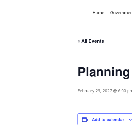
Skip
to
Home
Governmen
main
content
« All Events
Planning
Hit enter to search or ESC to close
February 23, 2027 @ 6:00 p
Add to calendar