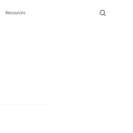
search
Resources