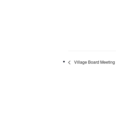
Village Board Meeting