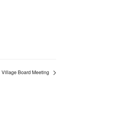
Village Board Meeting