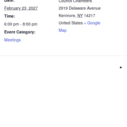
Date:
Council Chambers
February 23, 2027
2919 Delaware Avenue
Kenmore
,
NY
14217
Time:
United States
+ Google
6:00 pm - 8:00 pm
Map
Event Category:
Meetings