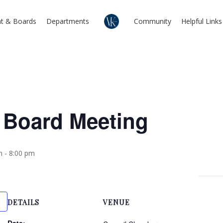
t & Boards
Departments
Community
Helpful Links
 Board Meeting
m
-
8:00 pm
DETAILS
VENUE