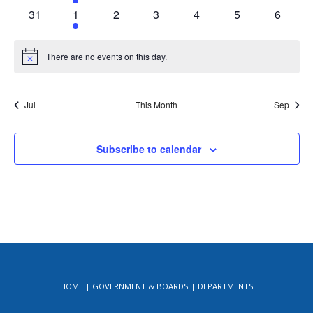
events
event
events
events
events
events
events
0
1
0
0
0
0
0
31
1
2
3
4
5
6
events
event
events
events
events
events
events
There are no events on this day.
Notice
Jul
This Month
Sep
Subscribe to calendar
HOME
GOVERNMENT & BOARDS
DEPARTMENTS