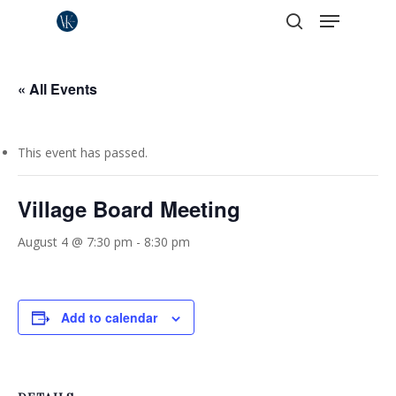
Menu
Skip
to
search
Close
main
Menu
content
« All Events
This event has passed.
Village Board Meeting
August 4 @ 7:30 pm
-
8:30 pm
Add to calendar