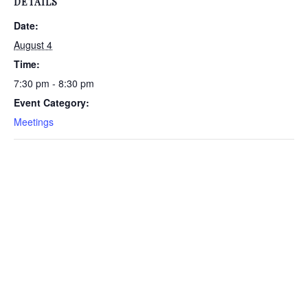
DETAILS
Date:
August 4
Time:
7:30 pm - 8:30 pm
Event Category:
Meetings