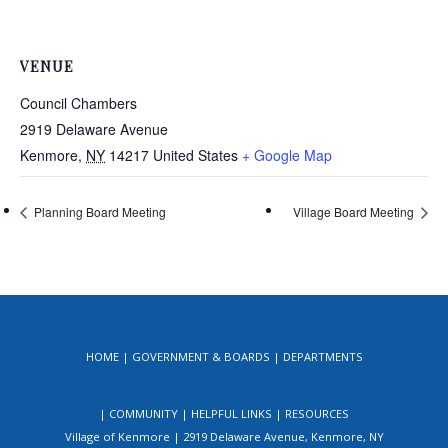
VENUE
Council Chambers
2919 Delaware Avenue
Kenmore
,
NY
14217
United States
+ Google Map
Planning Board Meeting
Village Board Meeting
HOME
GOVERNMENT & BOARDS
DEPARTMENTS
COMMUNITY
HELPFUL LINKS
RESOURCES
Village of Kenmore | 2919 Delaware Avenue, Kenmore, NY