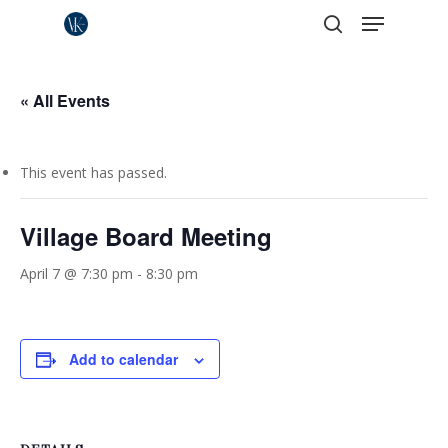
Menu
Skip
to
search
Close
main
Menu
content
« All Events
This event has passed.
Village Board Meeting
April 7 @ 7:30 pm
-
8:30 pm
Add to calendar