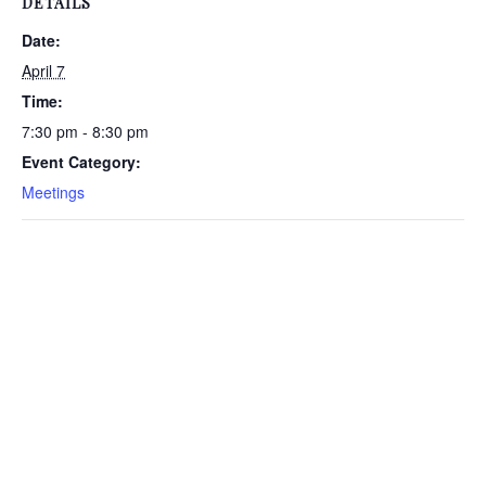
DETAILS
Date:
April 7
Time:
7:30 pm - 8:30 pm
Event Category:
Meetings