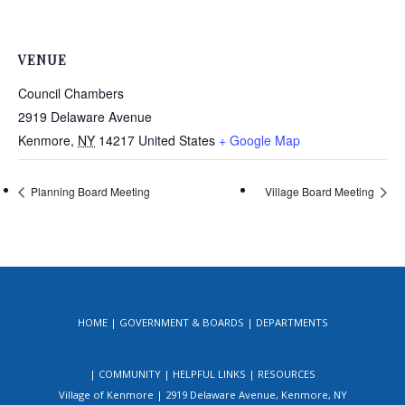
VENUE
Council Chambers
2919 Delaware Avenue
Kenmore
,
NY
14217
United States
+ Google Map
Planning Board Meeting
Village Board Meeting
HOME
GOVERNMENT & BOARDS
DEPARTMENTS
COMMUNITY
HELPFUL LINKS
RESOURCES
Village of Kenmore | 2919 Delaware Avenue, Kenmore, NY