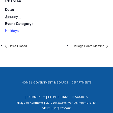
DETAILS
Date:
January 1
Event Category:
Holidays
Office Closed
Village Board Meeting
HOME
GOVERNMENT & BOARDS
DEPARTMENTS
COMMUNITY
HELPFUL LINKS
RESOURCES
Village of Kenmore | 2919 Delaware Avenue, Kenmore, NY
14217 | (716) 873-5700