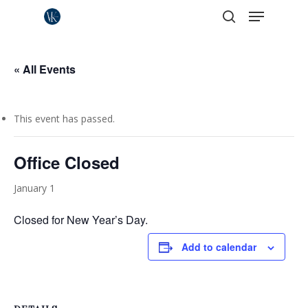
Menu
Skip
to
search
Close
main
Menu
content
« All Events
This event has passed.
Office Closed
January 1
Closed for New Year’s Day.
Add to calendar