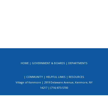
HOME
GOVERNMENT & BOARDS
DEPARTMENTS
COMMUNITY
HELPFUL LINKS
RESOURCES
Village of Kenmore | 2919 Delaware Avenue, Kenmore, NY
14217 | (716) 873-5700