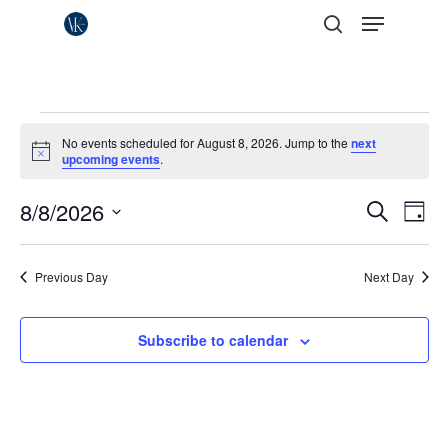
Menu
Skip
to
search
Close
main
Menu
content
Events
No events scheduled for August 8, 2026. Jump to the
next
for
Notice
upcoming events
.
August
Events
8/8/2026
Eve
Search
Day
Vie
8,
Search
Select
Nav
date.
and
2026
Previous Day
Next Day
Views
Naviga
Subscribe to calendar