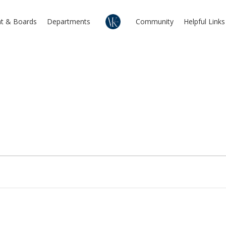
t & Boards
Departments
Community
Helpful Links