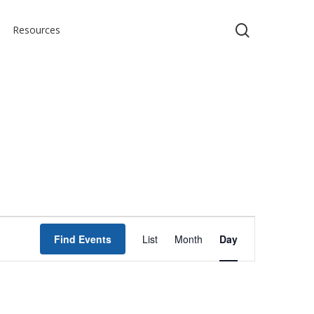
search
Resources
Event
Find Events
List
Month
Day
Views
Navigation