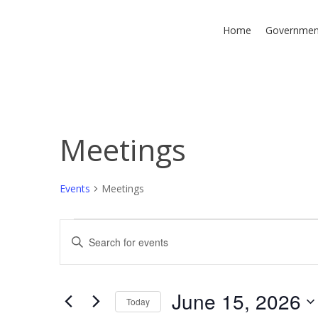
Skip
to
Home
Governmen
main
content
Meetings
Hit enter to search or ESC to close
Events
Meetings
Events
Events
Enter
Keyword.
for
Search
Search
June
and
for
June 15, 2026
Today
Events