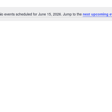
No events scheduled for June 15, 2026. Jump to the
next upcoming e
Notice