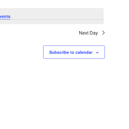
vents
.
Next Day
Subscribe to calendar