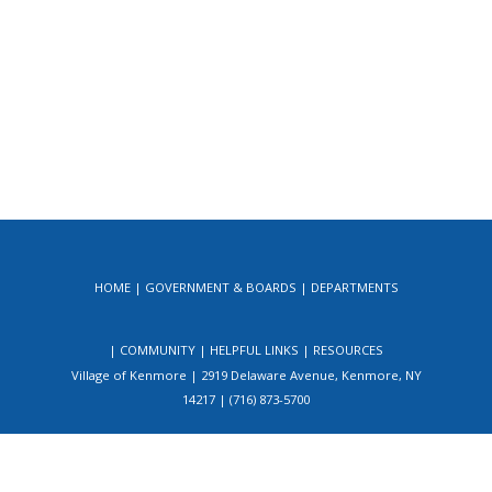
HOME
GOVERNMENT & BOARDS
DEPARTMENTS
COMMUNITY
HELPFUL LINKS
RESOURCES
Village of Kenmore | 2919 Delaware Avenue, Kenmore, NY
14217 | (716) 873-5700