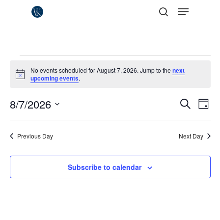
Menu
Skip
to
search
Close
main
Menu
content
Events
No events scheduled for August 7, 2026. Jump to the
next
for
Notice
upcoming events
.
August
Events
8/7/2026
Eve
Search
Day
Vie
7,
Search
Select
Nav
date.
and
2026
Previous Day
Next Day
Views
Naviga
Subscribe to calendar