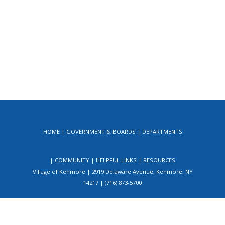
HOME
GOVERNMENT & BOARDS
DEPARTMENTS
COMMUNITY
HELPFUL LINKS
RESOURCES
Village of Kenmore | 2919 Delaware Avenue, Kenmore, NY
14217 | (716) 873-5700