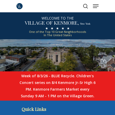
Menu
Skip
to
search
Close
main
WELCOME TO THE
VILLAGE OF KENMORE,
Menu
content
New York
★ ★ ★ ★ ★
One of the Top 10 Great Neighborhoods
In The United States
Week of 8/3/26 - BLUE Recycle. Children's
Concert series on 8/4 Kenmore Jr-Sr High 6
PM. Kenmore Farmers Market every
Sunday 9 AM - 1 PM on the Village Green.
Quick Links