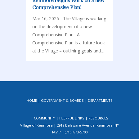
Kenmore begins work on a new
Comprehensive Plan!
Mar 16, 2026 - The Village is working
on the development of a new
Comprehensive Plan. A
Comprehensive Plan is a future look
at the Village – outlining goals and…
HOME
GOVERNMENT & BOARDS
DEPARTMENTS
COMMUNITY
HELPFUL LINKS
RESOURCES
Village of Kenmore | 2919 Delaware Avenue, Kenmore, NY
14217 | (716) 873-5700