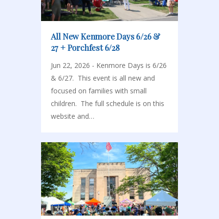
All New Kenmore Days 6/26 &
27 + Porchfest 6/28
Jun 22, 2026 - Kenmore Days is 6/26
& 6/27. This event is all new and
focused on families with small
children. The full schedule is on this
website and…