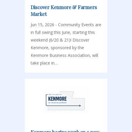
Discover Kenmore & Farmers
Market
Jun 15, 2026 - Community Events are
in full swing this June, starting this
weekend (6/20 & 21)! Discover
Kenmore, sponsored by the
Kenmore Business Association, will
take place in…