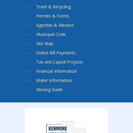
Trash & Recycling
Permits & Forms
Agendas & Minutes
Municipal Code
Site Map
Online Bill Payments
Tax and Capital Projects
Financial Information
Water Information
Moving Guide