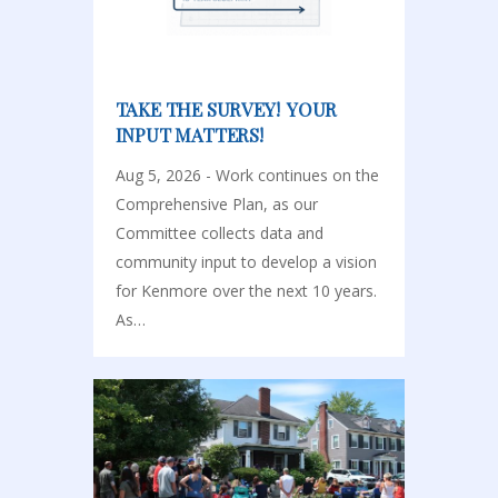
TAKE THE SURVEY! YOUR
INPUT MATTERS!
Aug 5, 2026 - Work continues on the
Comprehensive Plan, as our
Committee collects data and
community input to develop a vision
for Kenmore over the next 10 years.
As…