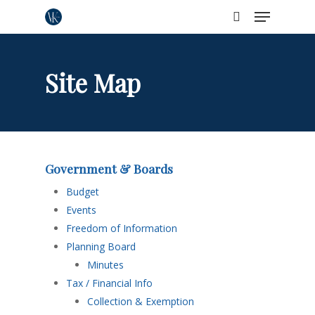
Menu
Skip
to
search
Close
main
Menu
content
Site Map
Government & Boards
Budget
Events
Freedom of Information
Planning Board
Minutes
Tax / Financial Info
Collection & Exemption