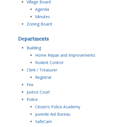
Village Board
Agenda
Minutes
Zoning Board
Departments
Building
Home Repair and Improvements
Rodent Control
Clerk / Treasurer
Registrar
Fire
Justice Court
Police
Citizen’s Police Academy
Juvenile Aid Bureau
SafeCam