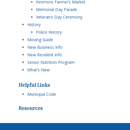
Kenmore Farmer’s Market
Memorial Day Parade
Veteran’s Day Ceremony
History
Police History
Moving Guide
New Business Info
New Resident Info
Senior Nutrition Program
What’s New
Helpful Links
Municipal Code
Resources