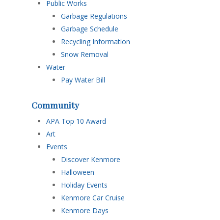
Public Works
Garbage Regulations
Garbage Schedule
Recycling Information
Snow Removal
Water
Pay Water Bill
Community
APA Top 10 Award
Art
Events
Discover Kenmore
Halloween
Holiday Events
Kenmore Car Cruise
Kenmore Days